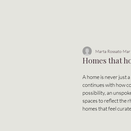
Marta Rossato
Mar
Homes that ho
A home is never just a 
continues with how col
possibility, an unspok
spaces to reflect the 
homes that feel curate