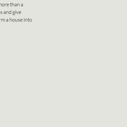
more than a 
s and give 
rm a house into 