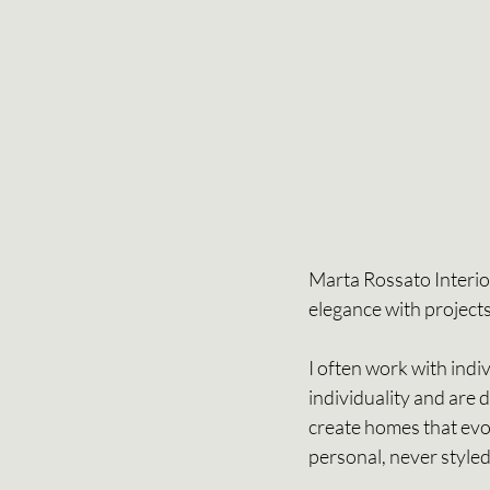
Marta Rossato Interiors
elegance with projects
I often work with indi
individuality and are 
create homes that evol
personal, never styled