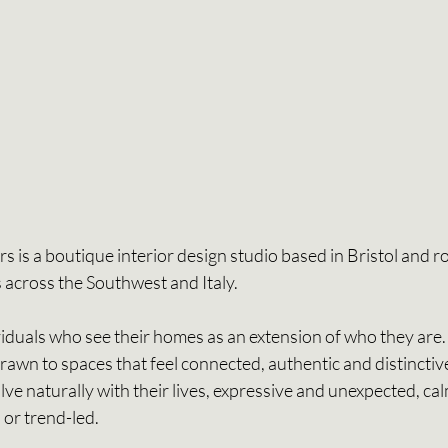
 is a boutique interior design studio based in Bristol and roo
 across the Southwest and Italy. 
viduals who see their homes as an extension of who they are.
drawn to spaces that feel connected, authentic and distinctive
ve naturally with their lives, expressive and unexpected, ca
 or trend-led. 