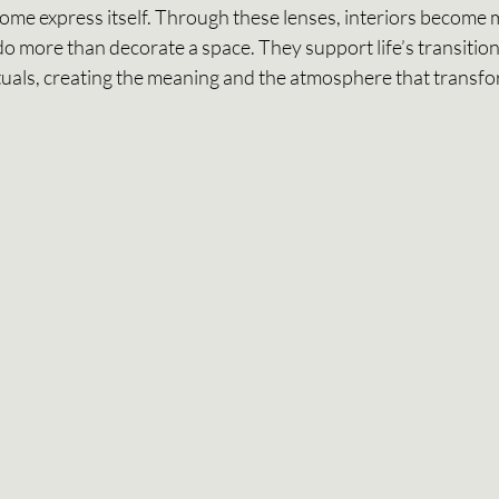
home express itself. Through these lenses, interiors become 
o more than decorate a space. They support life’s transition
rituals, creating the meaning and the atmosphere that transfo