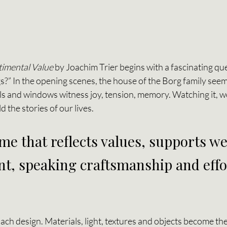
timental Value
 by Joachim Trier begins with a fascinating que
?” In the opening scenes, the house of the Borg family seems
lls and windows witness joy, tension, memory. Watching it, 
 the stories of our lives.
e that reflects values, supports we
t, speaking craftsmanship and effor
oach design. Materials, light, textures and objects become th