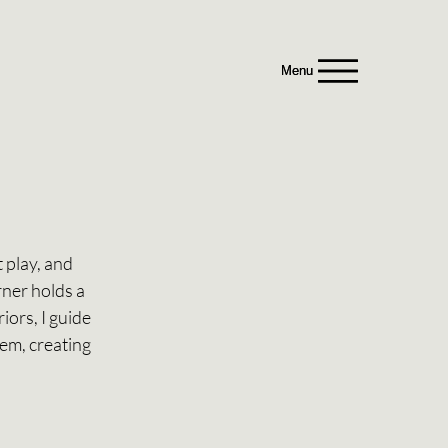
Menu
Menu
 play, and 
ner holds a 
ors, I guide 
hem, creating 