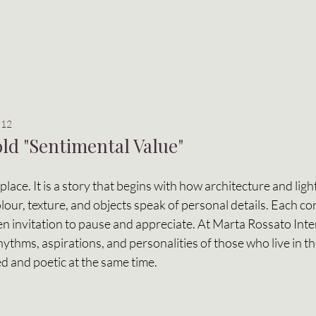
 12
ld "Sentimental Value"
place. It is a story that begins with how architecture and light
our, texture, and objects speak of personal details. Each cor
en invitation to pause and appreciate. At Marta Rossato Interi
rhythms, aspirations, and personalities of those who live in t
d and poetic at the same time. 