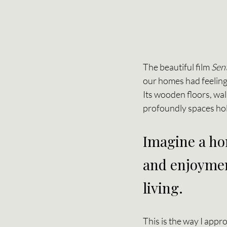
The beautiful film 
Sen
our homes had feelings
Its wooden floors, wa
profoundly spaces hold
Imagine a hom
and enjoymen
living.
This is the way I appr