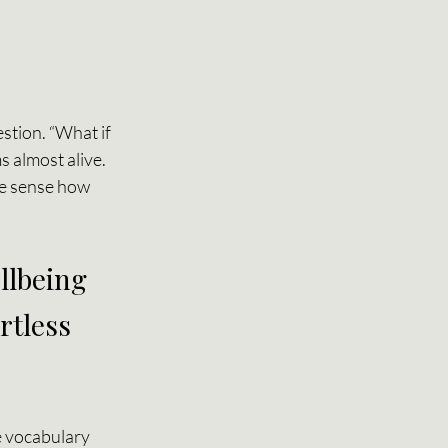
stion. “What if 
 almost alive. 
we sense how 
llbeing 
tless 
e vocabulary 