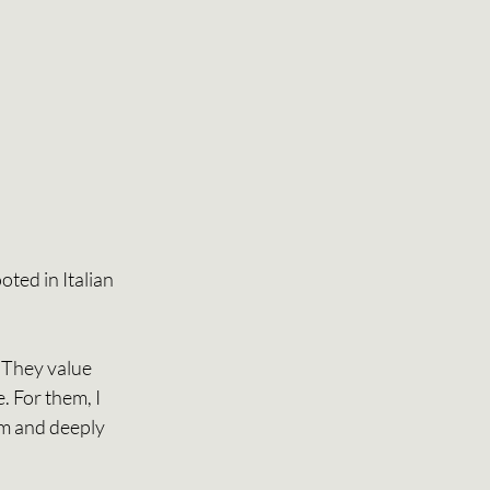
ted in Italian 
 They value 
. For them, I 
lm and deeply 