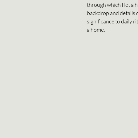
through which I let a 
backdrop and details d
significance to daily 
a home.