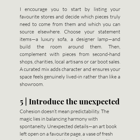
I encourage you to start by listing your 
favourite stores and decide which pieces truly 
need to come from them and which you can 
source elsewhere. Choose your statement 
items—a luxury sofa, a designer lamp—and 
build the room around them. Then, 
complement with pieces from second-hand 
shops, charities, local artisans or car boot sales. 
A curated mix adds character and ensures your 
space feels genuinely lived-in rather than like a 
showroom.
5 | Introduce the unexpected
Cohesion doesn’t mean predictability. The 
magic lies in balancing harmony with 
spontaneity. Unexpected details—an art book 
left open on a favourite page, a vase of fresh 