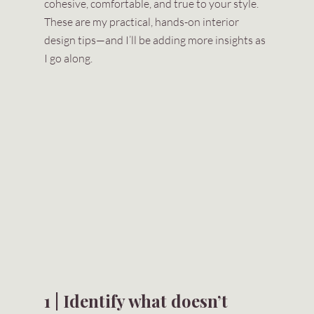
cohesive, comfortable, and true to your style. 
These are my practical, hands-on interior 
design tips—and I’ll be adding more insights as 
I go along.
1 | Identify what doesn’t 