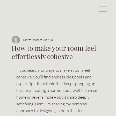
Marta Rossato
Mar 10
How to make your room feel
effortlessly cohesive
If you search for ways to make a room feel 
cohesive, you’ll find endless blog posts and 
expert tips. It’s a topic that keeps popping up 
because creating a harmonious, well-balanced 
home is never simple—but it’s also deeply 
satisfying. Here, I’m sharing my personal 
approach to designing a room that feels 