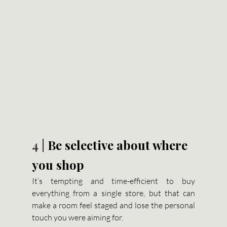
4 | 
Be selective about where 
you shop
It’s tempting and time-efficient to buy 
everything from a single store, but that can 
make a room feel staged and lose the personal 
touch you were aiming for.