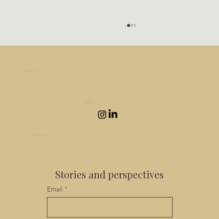
Contact
design@martarossato.net
+44 (0)7932521514
Follow
Location
Navigating the emotional stages of a
Interior design in Bristol, Bath, Somerset and Italy.
home renovation
Stories and perspectives
Email
*