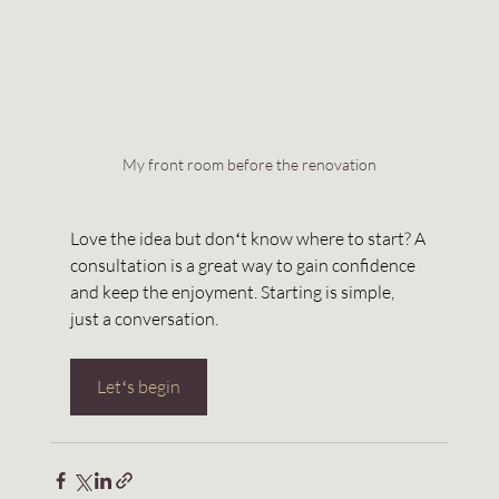
My front room before the renovation
Love the idea but donʻt know where to start? A 
consultation is a great way to gain confidence 
and keep the enjoyment. Starting is simple, 
just a conversation. 
Letʻs begin