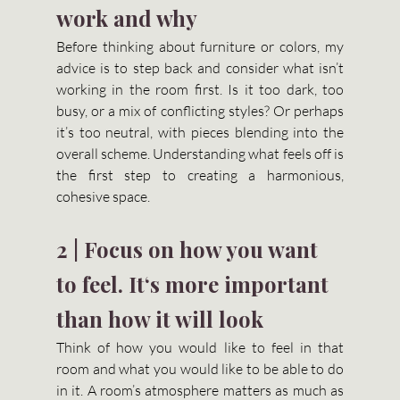
work and why
Before thinking about furniture or colors, my 
advice is to step back and consider what isn’t 
working in the room first. Is it too dark, too 
busy, or a mix of conflicting styles? Or perhaps 
it’s too neutral, with pieces blending into the 
overall scheme. Understanding what feels off is 
the first step to creating a harmonious, 
cohesive space.
2 | Focus on how you want 
to feel. Itʻs more important 
than how it will look
Think of how you would like to feel in that 
room and what you would like to be able to do 
in it. A room’s atmosphere matters as much as 