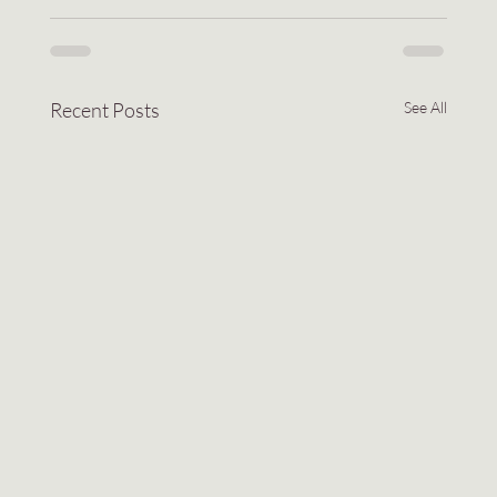
Recent Posts
See All