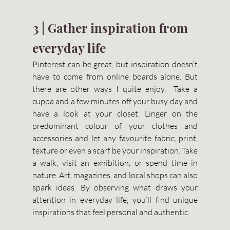
3 | Gather inspiration from 
everyday life 
Pinterest can be great, but inspiration doesn’t 
have to come from online boards alone. But 
there are other ways I quite enjoy.  Take a 
cuppa and a few minutes off your busy day and 
have a look at your closet. Linger on the 
predominant colour of your clothes and 
accessories and let any favourite fabric, print, 
texture or even a scarf be your inspiration. Take 
a walk, visit an exhibition, or spend time in 
nature. Art, magazines, and local shops can also 
spark ideas. By observing what draws your 
attention in everyday life, you’ll find unique 
inspirations that feel personal and authentic.