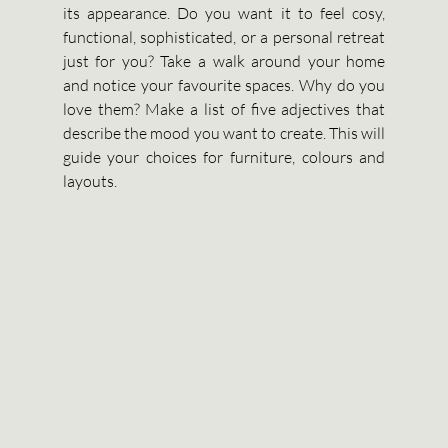
its appearance. Do you want it to feel cosy, 
functional, sophisticated, or a personal retreat 
just for you? Take a walk around your home 
and notice your favourite spaces. Why do you 
love them? Make a list of five adjectives that 
describe the mood you want to create. This will 
guide your choices for furniture, colours and 
layouts.