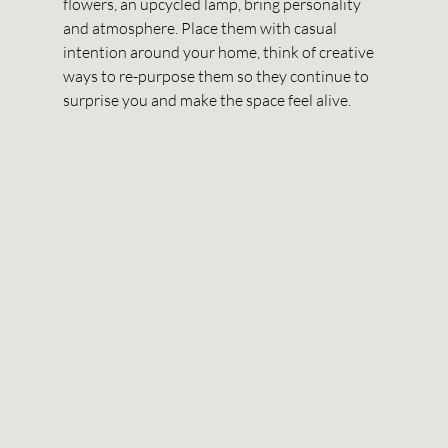
flowers, an upcycled lamp, bring personality 
and atmosphere. Place them with casual 
intention around your home, think of creative 
ways to re-purpose them so they continue to 
surprise you and make the space feel alive. 