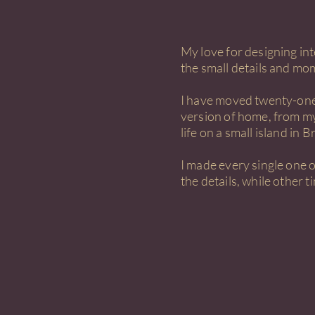
My love for designing in
the small details and mom
I have moved twenty-one 
version of home, from my
life on a small island in Br
I made every single one 
the details, while other 