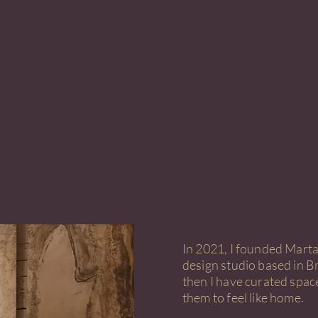
In 2021, I founded Marta 
design studio based in Br
then I have curated spac
them to feel like home.