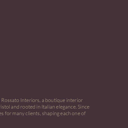
Rossato Interiors, a boutique interior
istol and rooted in Italian elegance. Since
es for many clients, shaping each one of