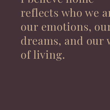
reflects who we a
our emotions, ou
dreams, and our 
of living.