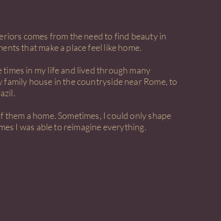
teriors comes from the need to find beauty in
ents that make a place feel like home.
times in my life and lived through many
 family house in the countryside near Rome, to
azil.
of them a home. Sometimes, I could only shape
times I was able to reimagine everything.