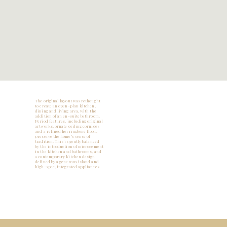
The original layout was rethought
to create an open-plan kitchen,
dining and living area, with the
addition of an en-suite bathroom.
Period features, including original
artworks, ornate ceiling cornices
and a refined herringbone floor,
preserve the home’s sense of
tradition. This is gently balanced
by the introduction of microcement
in the kitchen and bathrooms, and
a contemporary kitchen design
defined by a generous island and
high-spec, integrated appliances.