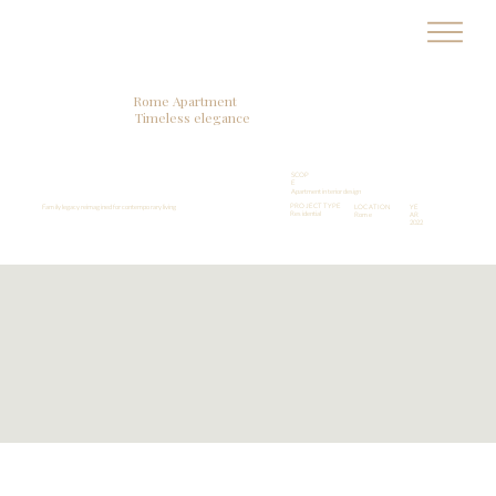
MA
R
T
A
R
Rome Apartment
Timeless elegance
SCOP
E
Apartment interior design
PROJECT TYPE
Family legacy reimagined for contemporary living
LOCATION
YE
Residential
Rome
AR
2022