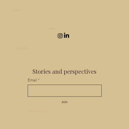
Contact
design@martarossato.net
+44 (0)7932521514
Follow
Location
Interior design in Bristol, Bath, Somerset and Italy.
Stories and perspectives
Email
*
Join
© 2026 Marta Rossato Interiors